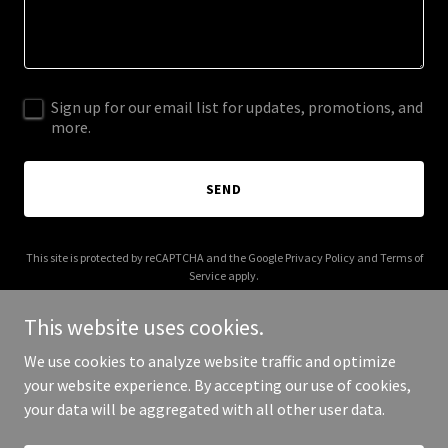
Sign up for our email list for updates, promotions, and
more.
SEND
This site is protected by reCAPTCHA and the Google
Privacy Policy
and
Terms of
Service
apply.
This website uses cookies.
We use cookies to analyze website traffic and optimize
your website experience. By accepting our use of cookies,
Copyright © 2025 9636films.com - All Rights Reserved.
your data will be aggregated with all other user data.
Powered by