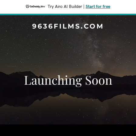
Try Airo AI Builder
|
Start for free
9636FILMS.COM
Launching Soon