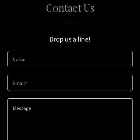
Contact Us
Drop us a line!
Name
Email*